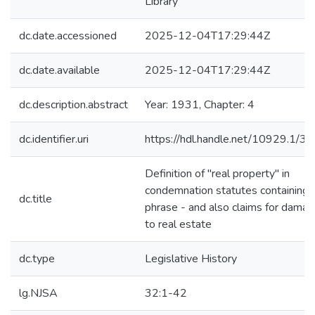
Library
dc.date.accessioned
2025-12-04T17:29:44Z
dc.date.available
2025-12-04T17:29:44Z
dc.description.abstract
Year: 1931, Chapter: 4
dc.identifier.uri
https://hdl.handle.net/10929.1/3
Definition of "real property" in
condemnation statutes containing 
dc.title
phrase - and also claims for dama
to real estate
dc.type
Legislative History
lg.NJSA
32:1-42