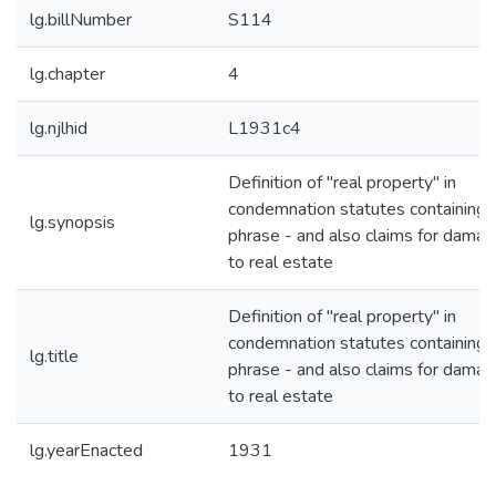
lg.billNumber
S114
lg.chapter
4
lg.njlhid
L1931c4
Definition of "real property" in
condemnation statutes containing 
lg.synopsis
phrase - and also claims for dama
to real estate
Definition of "real property" in
condemnation statutes containing 
lg.title
phrase - and also claims for dama
to real estate
lg.yearEnacted
1931