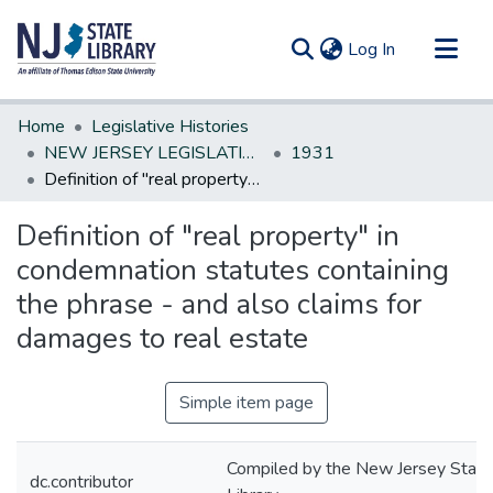
(current)
Log In
Communities & Collections
Home
Legislative Histories
All of DSpace
NEW JERSEY LEGISLATIVE HISTORIES
1931
Definition of "real property" in condemnation statutes containing the phrase - and also claims for damages to real estate
Statistics
Definition of "real property" in
condemnation statutes containing
the phrase - and also claims for
damages to real estate
Simple item page
Compiled by the New Jersey State
dc.contributor