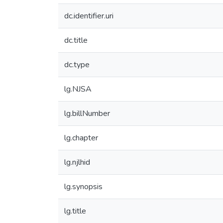
dc.identifier.uri
dc.title
dc.type
lg.NJSA
lg.billNumber
lg.chapter
lg.njlhid
lg.synopsis
lg.title