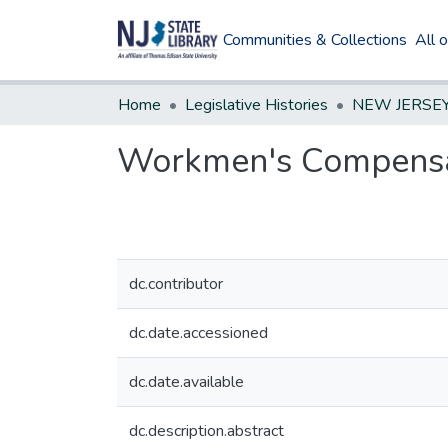
Communities & Collections
All 
Home
Legislative Histories
Workmen's Compensa
dc.contributor
dc.date.accessioned
dc.date.available
dc.description.abstract