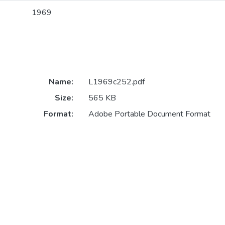
1969
Name:
L1969c252.pdf
Size:
565 KB
Format:
Adobe Portable Document Format