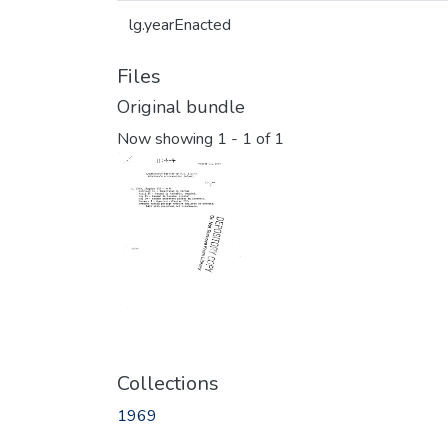
lg.yearEnacted
Files
Original bundle
Now showing
1 - 1 of 1
Collections
1969