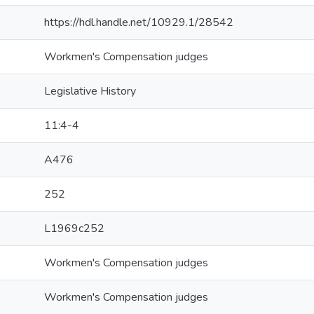
https://hdl.handle.net/10929.1/28542
Workmen's Compensation judges
Legislative History
11:4-4
A476
252
L1969c252
Workmen's Compensation judges
Workmen's Compensation judges