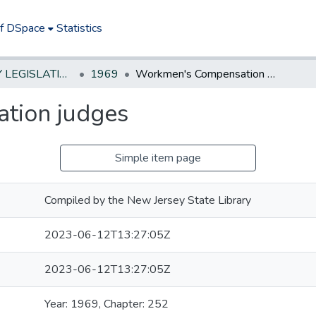
of DSpace
Statistics
NEW JERSEY LEGISLATIVE HISTORIES
1969
Workmen's Compensation judges
tion judges
Simple item page
Compiled by the New Jersey State Library
2023-06-12T13:27:05Z
2023-06-12T13:27:05Z
Year: 1969, Chapter: 252