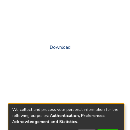
Download
We collect and process your personal information for the
following purposes:
Authentication, Preferences,
Acknowledgement and Statistics
.