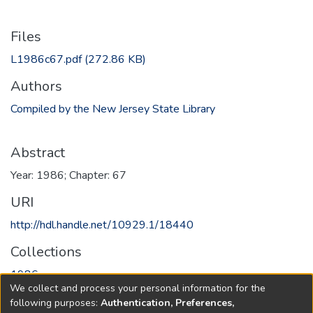
Files
L1986c67.pdf
(272.86 KB)
Authors
Compiled by the New Jersey State Library
Abstract
Year: 1986; Chapter: 67
URI
http://hdl.handle.net/10929.1/18440
Collections
1986
We collect and process your personal information for the
following purposes:
Authentication, Preferences,
Full item page