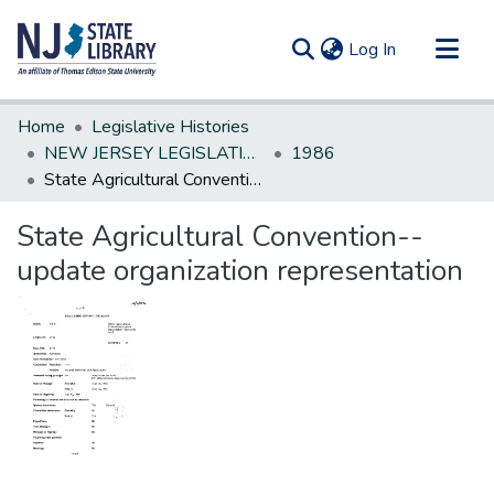
(current)
Log In
Communities & Collections
Home
Legislative Histories
All of DSpace
NEW JERSEY LEGISLATIVE HISTORIES
1986
State Agricultural Convention--update organization representation
Statistics
State Agricultural Convention--
update organization representation