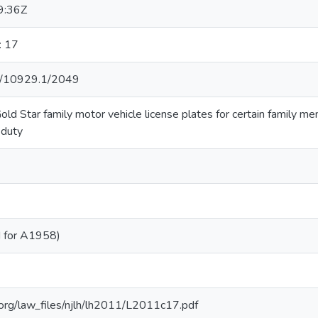
9:36Z
: 17
net/10929.1/2049
old Star family motor vehicle license plates for certain family m
 duty
 for A1958)
b.org/law_files/njlh/lh2011/L2011c17.pdf