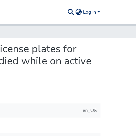
Log In
icense plates for
died while on active
en_US