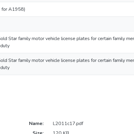
 for A1958)
old Star family motor vehicle license plates for certain family m
 duty
old Star family motor vehicle license plates for certain family m
 duty
Name:
L2011c17.pdf
Size:
120 KB