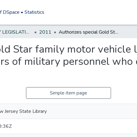
of DSpace
Statistics
NEW JERSEY LEGISLATIVE HISTORIES
2011
Authorizes special Gold Star family motor vehicle license plates for certain family members of military personnel who died while on active duty
ld Star family motor vehicle l
s of military personnel who 
Simple item page
 Jersey State Library
9:36Z