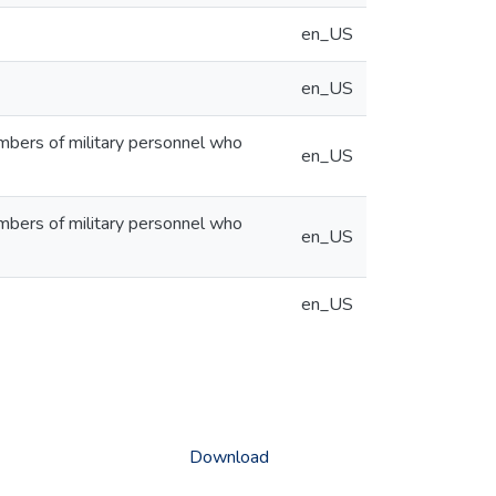
en_US
en_US
embers of military personnel who
en_US
embers of military personnel who
en_US
en_US
Download