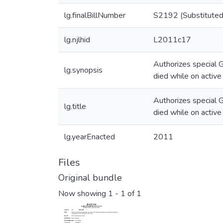
lg.finalBillNumber
S2192 (Substituted
lg.njlhid
L2011c17
Authorizes special G
lg.synopsis
died while on active
Authorizes special G
lg.title
died while on active
lg.yearEnacted
2011
Files
Original bundle
Now showing
1 - 1 of 1