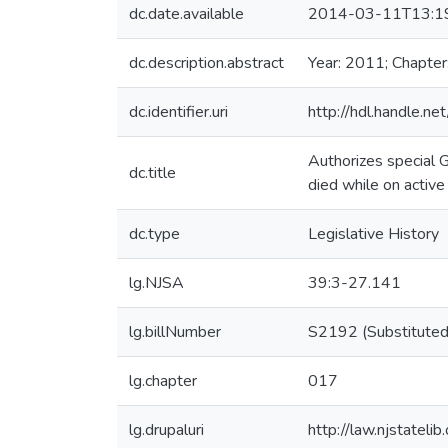
dc.date.available
2014-03-11T13:1
dc.description.abstract
Year: 2011; Chapter
dc.identifier.uri
http://hdl.handle.
Authorizes special G
dc.title
died while on active
dc.type
Legislative History
lg.NJSA
39:3-27.141
lg.billNumber
S2192 (Substituted
lg.chapter
017
lg.drupaluri
http://law.njstateli