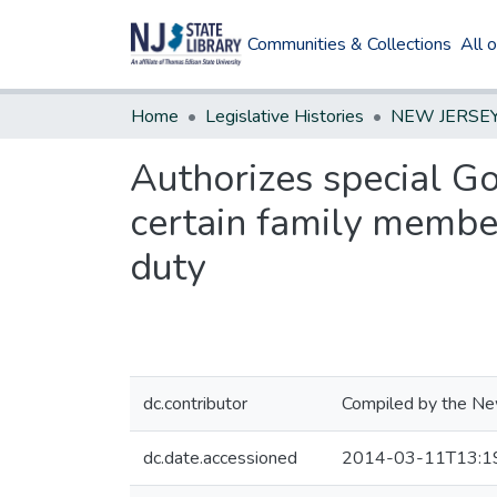
Communities & Collections
All 
Home
Legislative Histories
Authorizes special Go
certain family member
duty
dc.contributor
Compiled by the New
dc.date.accessioned
2014-03-11T13:1