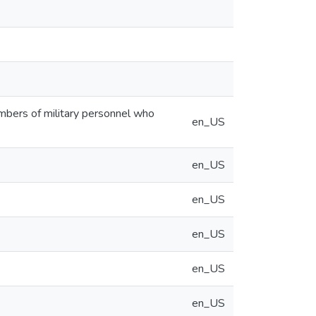
embers of military personnel who
en_US
en_US
en_US
en_US
en_US
en_US