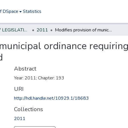
of DSpace
Statistics
NEW JERSEY LEGISLATIVE HISTORIES
2011
Modifies provision of municipal ordinance requiring bond or other security from landlord
 municipal ordinance requirin
d
Abstract
Year: 2011; Chapter: 193
URI
http://hdl.handle.net/10929.1/18683
Collections
2011