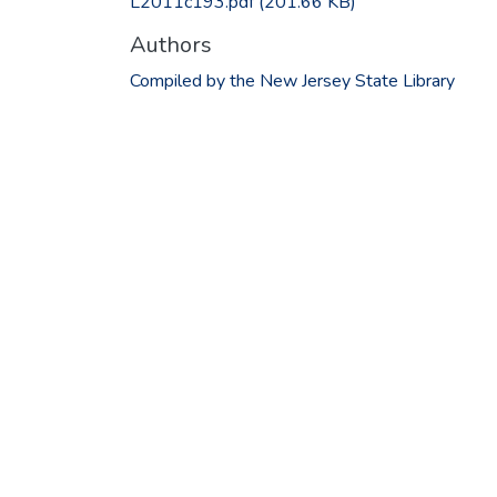
L2011c193.pdf
(201.66 KB)
Authors
Compiled by the New Jersey State Library