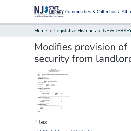
Communities & Collections
All 
Home
Legislative Histories
Modifies provision of
security from landlor
Files