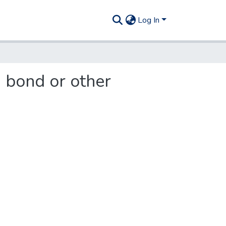
Log In
g bond or other