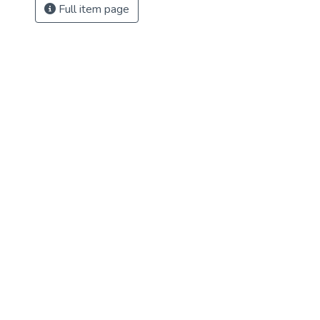
Full item page