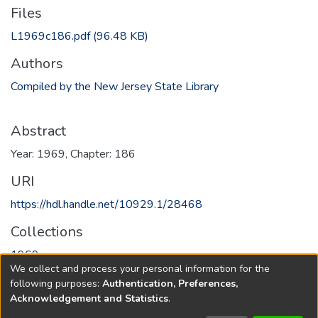
Files
L1969c186.pdf
(96.48 KB)
Authors
Compiled by the New Jersey State Library
Abstract
Year: 1969, Chapter: 186
URI
https://hdl.handle.net/10929.1/28468
Collections
1969
We collect and process your personal information for the
following purposes:
Authentication, Preferences,
Full item page
Acknowledgement and Statistics
.