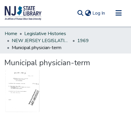
(current)
Log In
Communities & Collections
Home
Legislative Histories
All of DSpace
NEW JERSEY LEGISLATIVE HISTORIES
1969
Municipal physician-term
Statistics
Municipal physician-term