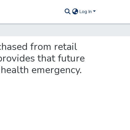
Log In
chased from retail
rovides that future
c health emergency.