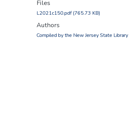
Files
L2021c150.pdf
(765.73 KB)
Authors
Compiled by the New Jersey State Library