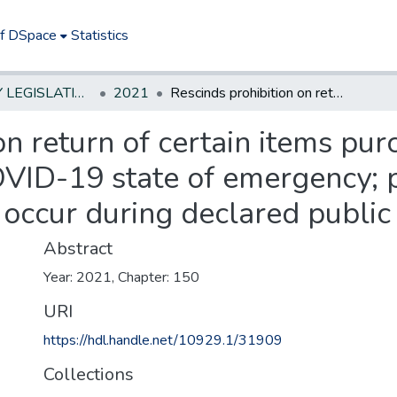
of DSpace
Statistics
NEW JERSEY LEGISLATIVE HISTORIES
2021
Rescinds prohibition on return of certain items purchased from retail food stores during COVID-19 state of emergency; provides that future limitations on returns occur during declared public health emergency.
on return of certain items pur
VID-19 state of emergency; p
s occur during declared publi
Abstract
Year: 2021, Chapter: 150
URI
https://hdl.handle.net/10929.1/31909
Collections