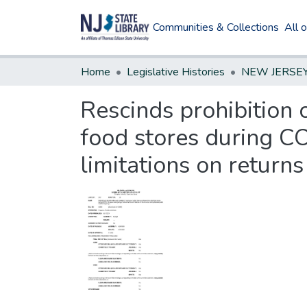
Communities & Collections
All 
Home
Legislative Histories
Rescinds prohibition 
food stores during CO
limitations on return