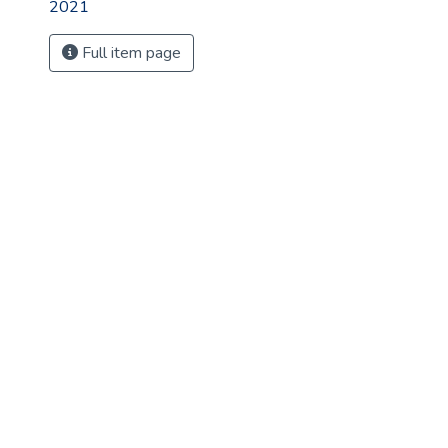
2021
Full item page