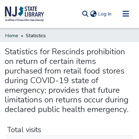
(current)
Log In
Communities & Collections
Home
Statistics
All of DSpace
Statistics for Rescinds prohibition
on return of certain items
purchased from retail food stores
during COVID-19 state of
emergency; provides that future
limitations on returns occur during
declared public health emergency.
Total visits