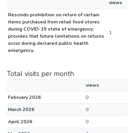
views
Rescinds prohibition on return of certain
items purchased from retail food stores
during COVID-19 state of emergency;
1
provides that future limitations on returns
occur during declared public health
emergency.
Total visits per month
views
February 2026
0
March 2026
0
April 2026
0