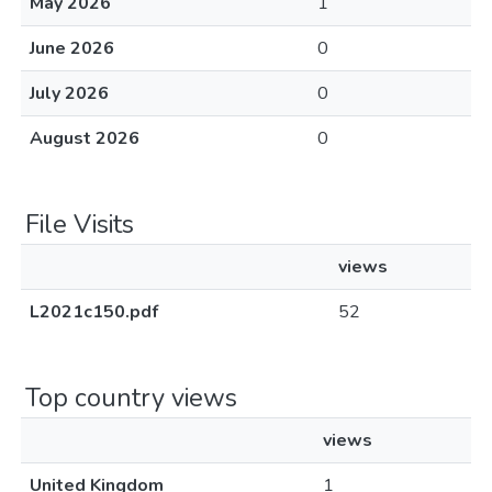
May 2026
1
June 2026
0
July 2026
0
August 2026
0
File Visits
views
L2021c150.pdf
52
Top country views
views
United Kingdom
1