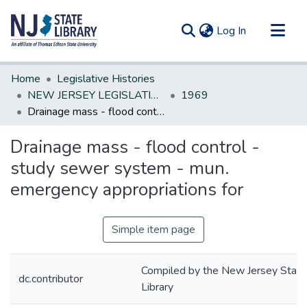
(current)
Log In
Communities & Collections
Home
Legislative Histories
All of DSpace
NEW JERSEY LEGISLATIVE HISTORIES
1969
Drainage mass - flood control - study sewer system - mun. emergency appropriations for
Statistics
Drainage mass - flood control -
study sewer system - mun.
emergency appropriations for
Simple item page
Compiled by the New Jersey State
dc.contributor
Library