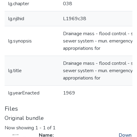
lg.chapter
038
lg.njlhid
L1969c38
Drainage mass - flood control - st
lg.synopsis
sewer system - mun. emergency
appropriations for
Drainage mass - flood control - st
lg.title
sewer system - mun. emergency
appropriations for
lg.yearEnacted
1969
Files
Original bundle
Now showing
1 - 1 of 1
Name:
Down