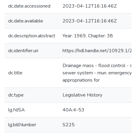
dc.date.accessioned
2023-04-12T16:16:46Z
dc.date.available
2023-04-12T16:16:46Z
dc.description.abstract
Year: 1969, Chapter: 38
dc.identifier.uri
https://hdl.handle.net/10929.1/2
Drainage mass - flood control - st
dc.title
sewer system - mun. emergency
appropriations for
dc.type
Legislative History
lg.NJSA
40A:4-53
lg.billNumber
S225