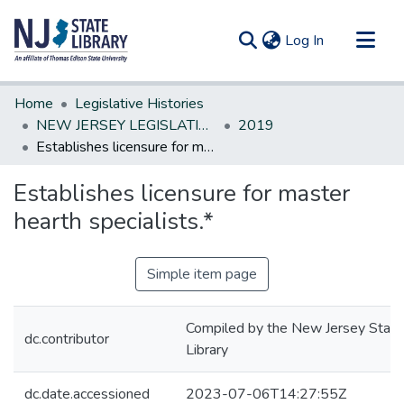
(current)
Log In
Communities & Collections
Home
Legislative Histories
All of DSpace
NEW JERSEY LEGISLATIVE HISTORIES
2019
Establishes licensure for master hearth specialists.*
Statistics
Establishes licensure for master
hearth specialists.*
Simple item page
Compiled by the New Jersey State
dc.contributor
Library
dc.date.accessioned
2023-07-06T14:27:55Z