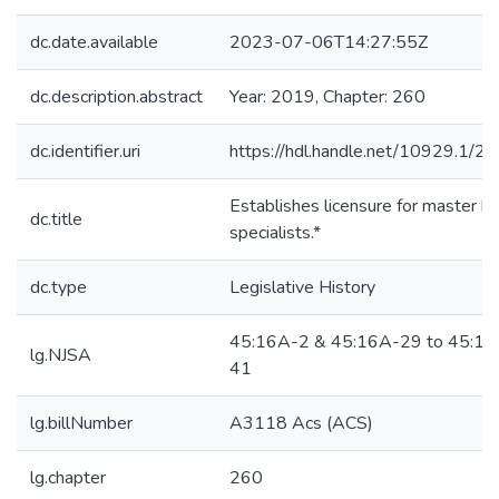
dc.date.available
2023-07-06T14:27:55Z
dc.description.abstract
Year: 2019, Chapter: 260
dc.identifier.uri
https://hdl.handle.net/10929.1/2
Establishes licensure for master h
dc.title
specialists.*
dc.type
Legislative History
45:16A-2 & 45:16A-29 to 45:16
lg.NJSA
41
lg.billNumber
A3118 Acs (ACS)
lg.chapter
260