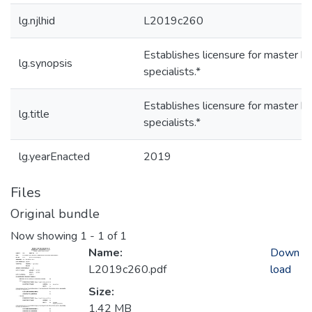
lg.njlhid
L2019c260
Establishes licensure for master h
lg.synopsis
specialists.*
Establishes licensure for master h
lg.title
specialists.*
lg.yearEnacted
2019
Files
Original bundle
Now showing
1 - 1 of 1
Name:
Down
L2019c260.pdf
load
Size:
1.42 MB