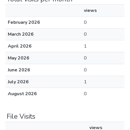
views
February 2026
0
March 2026
0
April 2026
1
May 2026
0
June 2026
0
July 2026
1
August 2026
0
File Visits
views