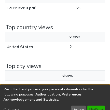
L2019c260.pdf
65
Top country views
views
United States
2
Top city views
views
Newark
1
We collect and process your personal information for the
following purposes:
Authentication, Preferences,
Acknowledgement and Statistics
.
Copyright © 1796-2026
New Jersey State Library
Customize
Decline
That's ok