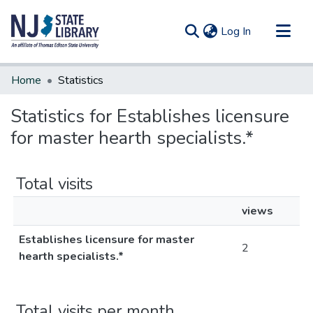
(current)
Log In
Communities & Collections
Home
Statistics
All of DSpace
Statistics for Establishes licensure
for master hearth specialists.*
Total visits
views
Establishes licensure for master
2
hearth specialists.*
Total visits per month