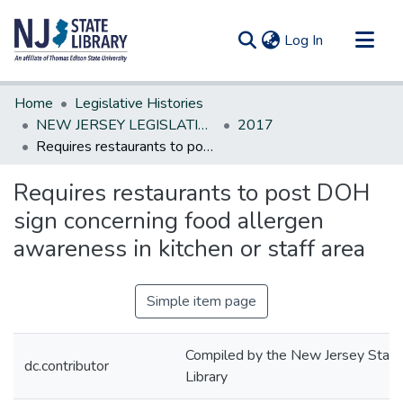
(current)
Log In
Communities & Collections
Home
Legislative Histories
All of DSpace
NEW JERSEY LEGISLATIVE HISTORIES
2017
Requires restaurants to post DOH sign concerning food allergen awareness in kitchen or staff area
Statistics
Requires restaurants to post DOH
sign concerning food allergen
awareness in kitchen or staff area
Simple item page
Compiled by the New Jersey State
dc.contributor
Library