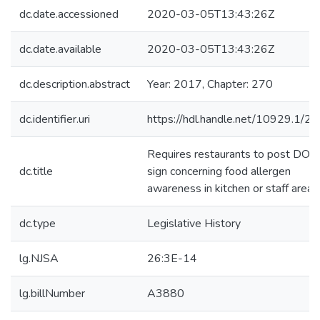
dc.date.accessioned
2020-03-05T13:43:26Z
dc.date.available
2020-03-05T13:43:26Z
dc.description.abstract
Year: 2017, Chapter: 270
dc.identifier.uri
https://hdl.handle.net/10929.1/2
Requires restaurants to post DOH
dc.title
sign concerning food allergen
awareness in kitchen or staff area
dc.type
Legislative History
lg.NJSA
26:3E-14
lg.billNumber
A3880