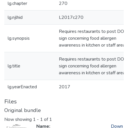
lg.chapter
270
lg.njlhid
L2017c270
Requires restaurants to post DOH
lg.synopsis
sign concerning food allergen
awareness in kitchen or staff area
Requires restaurants to post DOH
lg.title
sign concerning food allergen
awareness in kitchen or staff area
lg.yearEnacted
2017
Files
Original bundle
Now showing
1 - 1 of 1
Name:
Down