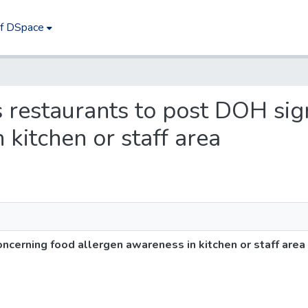
of DSpace
es restaurants to post DOH si
 kitchen or staff area
ncerning food allergen awareness in kitchen or staff area