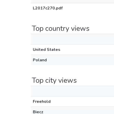
L2017c270.pdf
Top country views
United States
Poland
Top city views
Freehold
Biecz