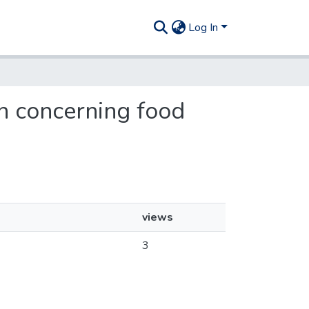
Log In
gn concerning food
views
3