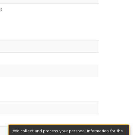
0
We collect and process your personal information for the