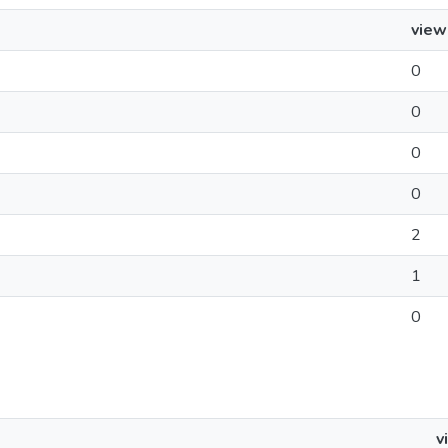
view
0
0
0
0
2
1
0
v