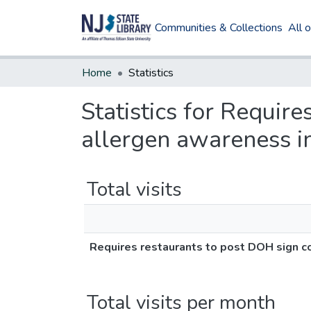
Communities & Collections
All 
Home
Statistics
Statistics for Requir
allergen awareness in
Total visits
Requires restaurants to post DOH sign co
Total visits per month