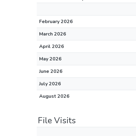
February 2026
March 2026
April 2026
May 2026
June 2026
July 2026
August 2026
File Visits