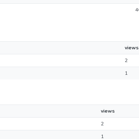
4
views
2
1
views
2
1