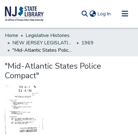
(current)
Log In
Communities & Collections
Home
Legislative Histories
All of DSpace
NEW JERSEY LEGISLATIVE HISTORIES
1969
"Mid-Atlantic States Police Compact"
Statistics
"Mid-Atlantic States Police
Compact"