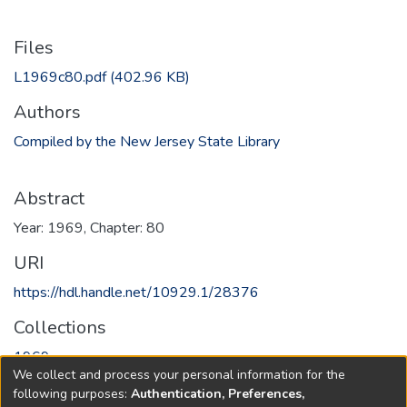
Files
L1969c80.pdf
(402.96 KB)
Authors
Compiled by the New Jersey State Library
Abstract
Year: 1969, Chapter: 80
URI
https://hdl.handle.net/10929.1/28376
Collections
1969
We collect and process your personal information for the
following purposes:
Authentication, Preferences,
Full item page