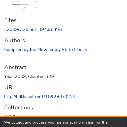
Files
L2009c329.pdf
(494.98 KB)
Authors
Compiled by the New Jersey State Library
Abstract
Year: 2009; Chapter: 329
URI
http://hdl.handle.net/10929.1/3233
Collections
2009
We collect and process your personal information for the