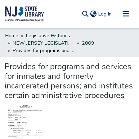
(current)
Log In
Communities & Collections
Home
Legislative Histories
All of DSpace
NEW JERSEY LEGISLATIVE HISTORIES
2009
Provides for programs and services for inmates and formerly incarcerated persons; and institutes certain administrative procedures
Statistics
Provides for programs and services
for inmates and formerly
incarcerated persons; and institutes
certain administrative procedures