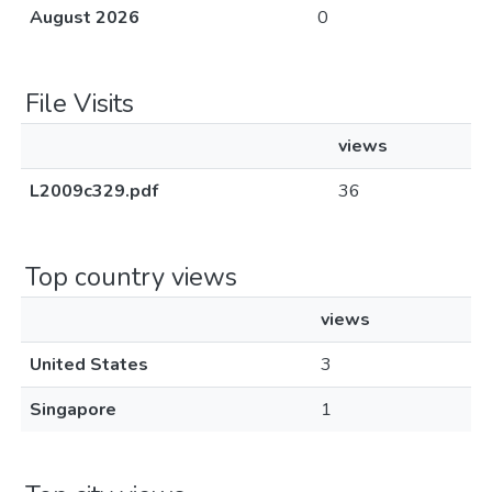
August 2026
0
File Visits
views
L2009c329.pdf
36
Top country views
views
United States
3
Singapore
1