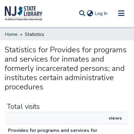
(current)
Log In
Communities & Collections
Home
Statistics
All of DSpace
Statistics for Provides for programs
and services for inmates and
formerly incarcerated persons; and
institutes certain administrative
procedures
Total visits
views
Provides for programs and services for