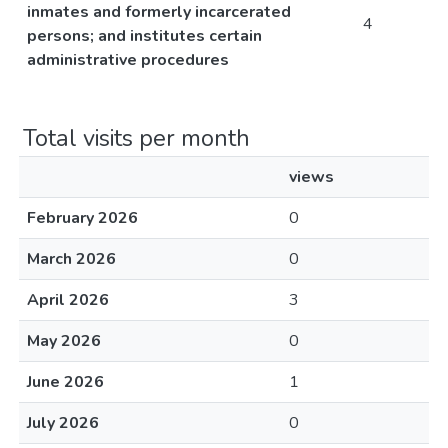
inmates and formerly incarcerated
4
persons; and institutes certain
administrative procedures
Total visits per month
views
February 2026
0
March 2026
0
April 2026
3
May 2026
0
June 2026
1
July 2026
0