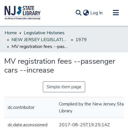
(current)
Log In
Communities & Collections
Home
Legislative Histories
All of DSpace
NEW JERSEY LEGISLATIVE HISTORIES
1979
MV registration fees --passenger cars --increase
Statistics
MV registration fees --passenger
cars --increase
Simple item page
Compiled by the New Jersey State
dc.contributor
Library
dc.date.accessioned
2017-08-25T19:25:14Z