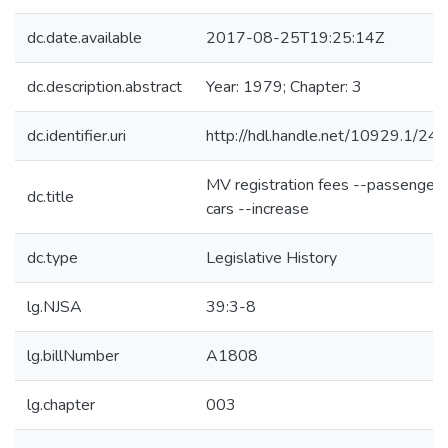
dc.date.available
2017-08-25T19:25:14Z
dc.description.abstract
Year: 1979; Chapter: 3
dc.identifier.uri
http://hdl.handle.net/10929.1/24
MV registration fees --passenger
dc.title
cars --increase
dc.type
Legislative History
lg.NJSA
39:3-8
lg.billNumber
A1808
lg.chapter
003