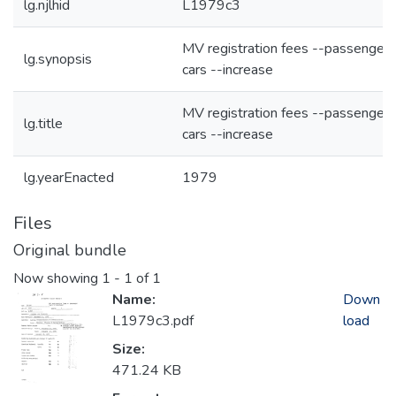
lg.njlhid
L1979c3
MV registration fees --passenger
lg.synopsis
cars --increase
MV registration fees --passenger
lg.title
cars --increase
lg.yearEnacted
1979
Files
Original bundle
Now showing
1 - 1 of 1
Name:
Down
L1979c3.pdf
load
Size:
471.24 KB