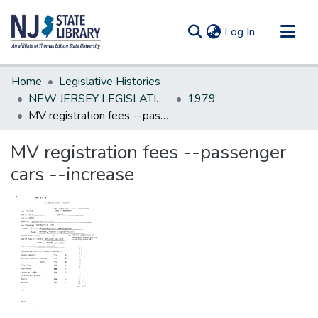
(current)
Log In
Communities & Collections
Home
Legislative Histories
All of DSpace
NEW JERSEY LEGISLATIVE HISTORIES
1979
MV registration fees --passenger cars --increase
Statistics
MV registration fees --passenger
cars --increase