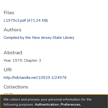
Files
L1979c3.pdf
(471.24 KB)
Authors
Compiled by the New Jersey State Library
Abstract
Year: 1979; Chapter: 3
URI
http://hdl.handle.net/10929.1/24976
Collections
1979
We collect and process your personal information for the
following purposes:
Authentication, Preferences,
Full item page