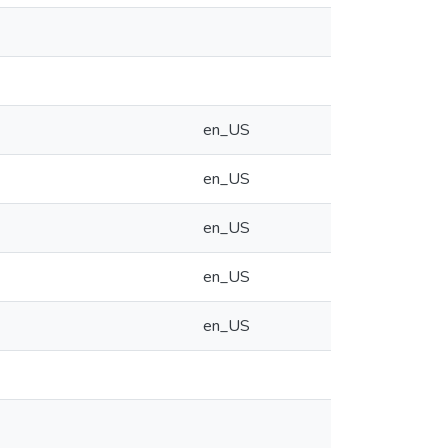
en_US
en_US
en_US
en_US
en_US