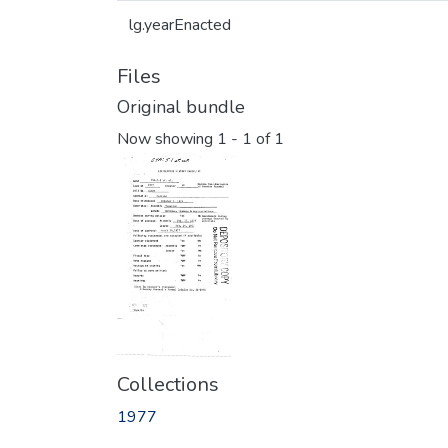
lg.yearEnacted
Files
Original bundle
Now showing
1 - 1 of 1
Collections
1977