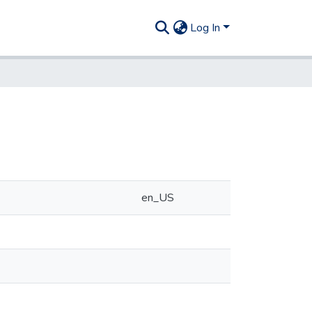
Log In
en_US