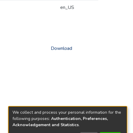
en_US
Download
We collect and process your personal information for the
following purposes:
Authentication, Preferences,
Acknowledgement and Statistics
.