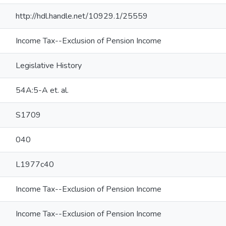
http://hdl.handle.net/10929.1/25559
Income Tax--Exclusion of Pension Income
Legislative History
54A:5-A et. al.
S1709
040
L1977c40
Income Tax--Exclusion of Pension Income
Income Tax--Exclusion of Pension Income