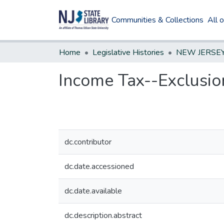
Communities & Collections
All 
Home
Legislative Histories
Income Tax--Exclusio
dc.contributor
dc.date.accessioned
dc.date.available
dc.description.abstract