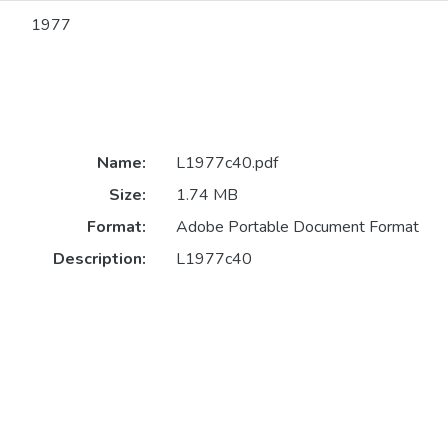
1977
Name:
L1977c40.pdf
Size:
1.74 MB
Format:
Adobe Portable Document Format
Description:
L1977c40