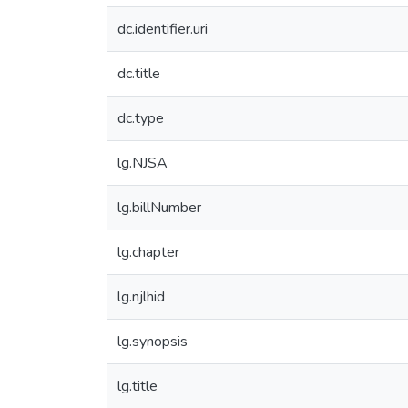
dc.identifier.uri
dc.title
dc.type
lg.NJSA
lg.billNumber
lg.chapter
lg.njlhid
lg.synopsis
lg.title