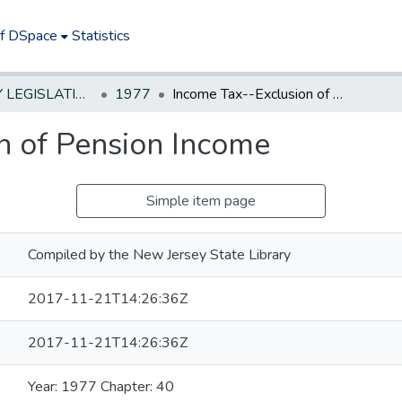
of DSpace
Statistics
NEW JERSEY LEGISLATIVE HISTORIES
1977
Income Tax--Exclusion of Pension Income
n of Pension Income
Simple item page
Compiled by the New Jersey State Library
2017-11-21T14:26:36Z
2017-11-21T14:26:36Z
Year: 1977 Chapter: 40