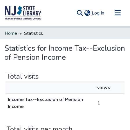
(current)
Log In
Communities & Collections
Home
Statistics
All of DSpace
Statistics for Income Tax--Exclusion
of Pension Income
Total visits
views
Income Tax--Exclusion of Pension
1
Income
Total visits per month