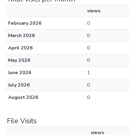
views
February 2026
0
March 2026
0
April 2026
0
May 2026
0
June 2026
1
July 2026
0
August 2026
0
File Visits
views