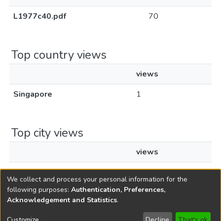
L1977c40.pdf
70
Top country views
views
Singapore
1
Top city views
views
Singapore
1
We collect and process your personal information for the
following purposes:
Authentication, Preferences,
Acknowledgement and Statistics
.
Copyright © 1796-2026
New Jersey State Library
Customize
Decline
That's ok