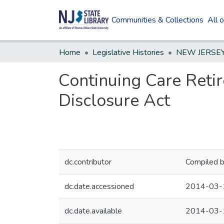
Communities & Collections
All 
Home
Legislative Histories
Continuing Care Reti
Disclosure Act
dc.contributor
Compiled b
dc.date.accessioned
2014-03-
dc.date.available
2014-03-