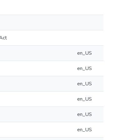
 Act
en_US
en_US
en_US
en_US
en_US
en_US