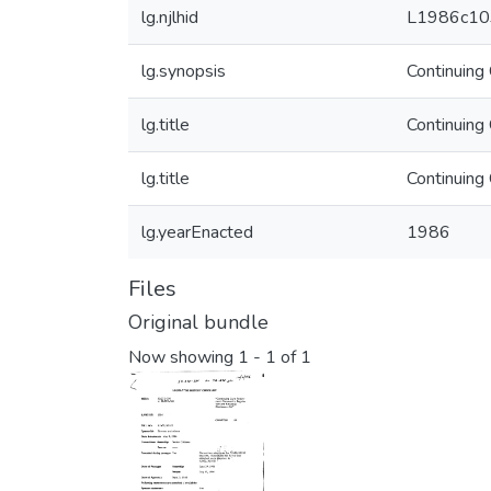
lg.njlhid
L1986c10
lg.synopsis
Continuing
lg.title
Continuing
lg.title
Continuing
lg.yearEnacted
1986
Files
Original bundle
Now showing
1 - 1 of 1