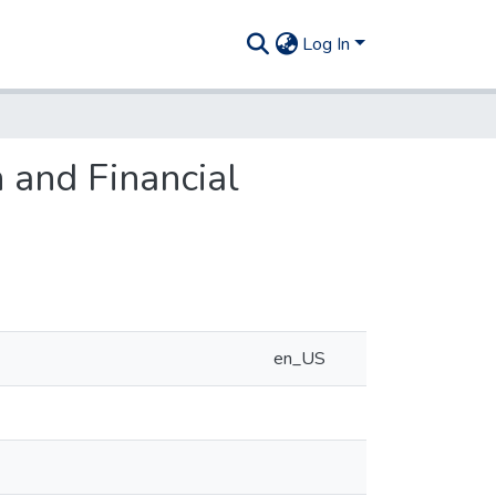
Log In
 and Financial
en_US