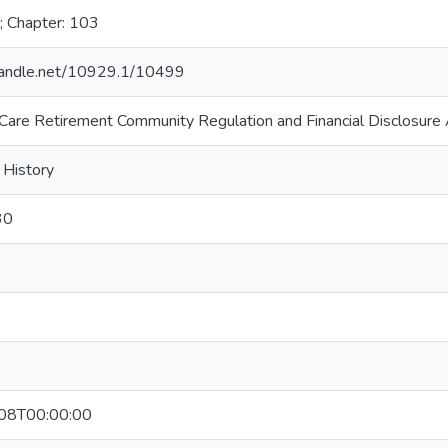
; Chapter: 103
.handle.net/10929.1/10499
 Care Retirement Community Regulation and Financial Disclosure
 History
30
08T00:00:00