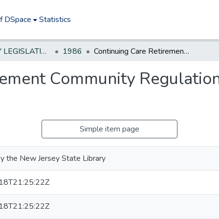
of DSpace
Statistics
NEW JERSEY LEGISLATIVE HISTORIES
1986
Continuing Care Retirement Community Regulation and Financial Disclosure Act
rement Community Regulation
Simple item page
y the New Jersey State Library
18T21:25:22Z
18T21:25:22Z