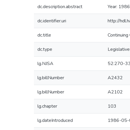
dc.description.abstract
Year: 1986
dc.identifier.uri
http://hdl
dc.title
Continuing
dc.type
Legislative
lg.NJSA
52:270-3
lg.billNumber
A2432
lg.billNumber
A2102
lg.chapter
103
lg.dateIntroduced
1986-05-