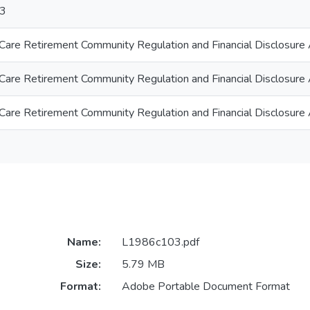
3
 Care Retirement Community Regulation and Financial Disclosure
 Care Retirement Community Regulation and Financial Disclosure
 Care Retirement Community Regulation and Financial Disclosure
Name:
L1986c103.pdf
Size:
5.79 MB
Format:
Adobe Portable Document Format