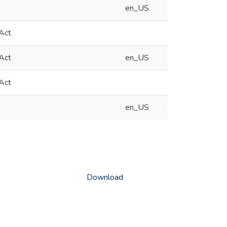
en_US
 Act
 Act
en_US
 Act
en_US
Download