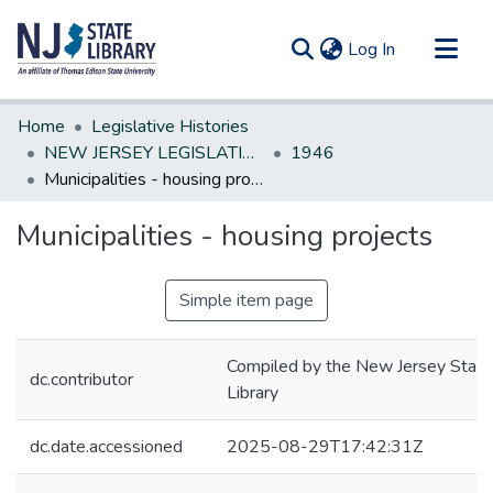
(current)
Log In
Communities & Collections
Home
Legislative Histories
All of DSpace
NEW JERSEY LEGISLATIVE HISTORIES
1946
Municipalities - housing projects
Statistics
Municipalities - housing projects
Simple item page
Compiled by the New Jersey State
dc.contributor
Library
dc.date.accessioned
2025-08-29T17:42:31Z