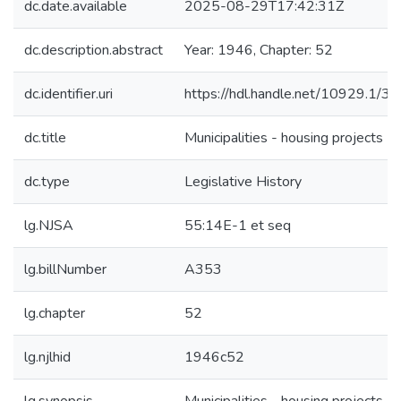
dc.date.available
2025-08-29T17:42:31Z
dc.description.abstract
Year: 1946, Chapter: 52
dc.identifier.uri
https://hdl.handle.net/10929.1/3
dc.title
Municipalities - housing projects
dc.type
Legislative History
lg.NJSA
55:14E-1 et seq
lg.billNumber
A353
lg.chapter
52
lg.njlhid
1946c52