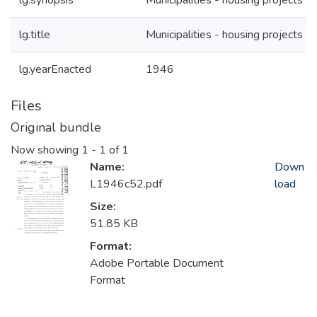
lg.synopsis
Municipalities - housing projects
lg.title
Municipalities - housing projects
lg.yearEnacted
1946
Files
Original bundle
Now showing
1 - 1 of 1
Name:
Down
L1946c52.pdf
load
Size:
51.85 KB
Format:
Adobe Portable Document
Format