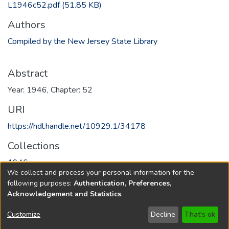
L1946c52.pdf
(51.85 KB)
Authors
Compiled by the New Jersey State Library
Abstract
Year: 1946, Chapter: 52
URI
https://hdl.handle.net/10929.1/34178
Collections
1946
We collect and process your personal information for the
following purposes:
Authentication, Preferences,
Full item page
Acknowledgement and Statistics
.
Copyright © 1796-2026
New Jersey State Library
Customize
Decline
That's ok
Send Feedback