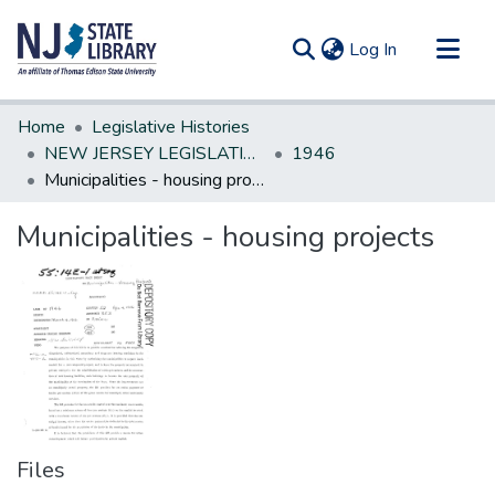
(current)
Log In
Communities & Collections
Home
Legislative Histories
All of DSpace
NEW JERSEY LEGISLATIVE HISTORIES
1946
Municipalities - housing projects
Statistics
Municipalities - housing projects
Files