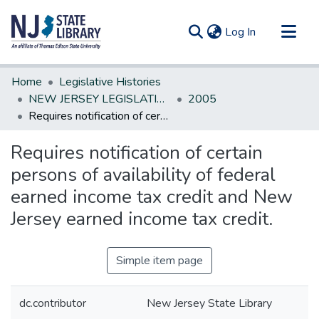
(current)
Log In
Communities & Collections
Home
Legislative Histories
All of DSpace
NEW JERSEY LEGISLATIVE HISTORIES
2005
Requires notification of certain persons of availability of federal earned income tax credit and New Jersey earned income tax credit.
Statistics
Requires notification of certain
persons of availability of federal
earned income tax credit and New
Jersey earned income tax credit.
Simple item page
dc.contributor
New Jersey State Library