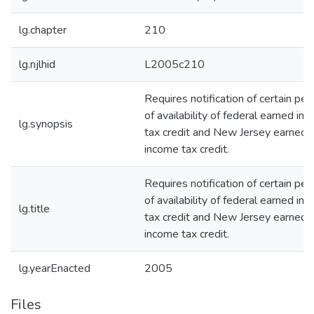
lg.chapter
210
lg.njlhid
L2005c210
Requires notification of certain pe
of availability of federal earned in
lg.synopsis
tax credit and New Jersey earned
income tax credit.
Requires notification of certain pe
of availability of federal earned in
lg.title
tax credit and New Jersey earned
income tax credit.
lg.yearEnacted
2005
Files