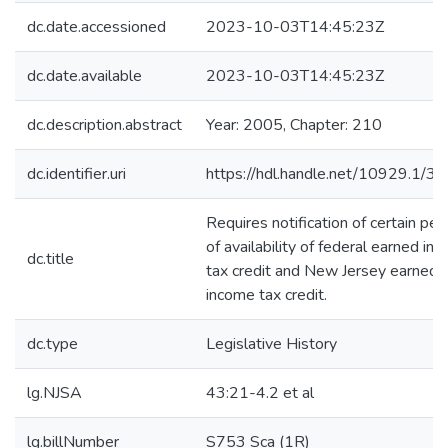
dc.date.accessioned
2023-10-03T14:45:23Z
dc.date.available
2023-10-03T14:45:23Z
dc.description.abstract
Year: 2005, Chapter: 210
dc.identifier.uri
https://hdl.handle.net/10929.1/3
Requires notification of certain pe
of availability of federal earned in
dc.title
tax credit and New Jersey earned
income tax credit.
dc.type
Legislative History
lg.NJSA
43:21-4.2 et al
lg.billNumber
S753 Sca (1R)