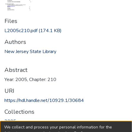
Files
L2005c210.pdf
(174.1 KB)
Authors
New Jersey State Library
Abstract
Year: 2005, Chapter: 210
URI
https://hdl.handle.net/10929.1/30684
Collections
2005
We collect and process your personal information for the