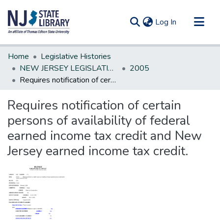
(current)
Log In
Communities & Collections
Home
Legislative Histories
All of DSpace
NEW JERSEY LEGISLATIVE HISTORIES
2005
Requires notification of certain persons of availability of federal earned income tax credit and New Jersey earned income tax credit.
Statistics
Requires notification of certain
persons of availability of federal
earned income tax credit and New
Jersey earned income tax credit.