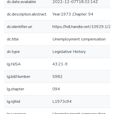
dc.date.available
2022-12-07T18:32:14Z
dc.description.abstract
Year:1973 ,Chapter: 94
dc.identifier.uri
https://hdl.handle.net/10929.1/2
dc.title
Unemployment compensation
dc.type
Legislative History
lg.NJSA
43:21-9
lg.billNumber
S982
lg.chapter
094
lg.njlhid
L1973c94