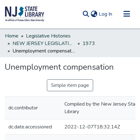
(current)
Log In
Communities & Collections
Home
Legislative Histories
All of DSpace
NEW JERSEY LEGISLATIVE HISTORIES
1973
Unemployment compensation
Statistics
Unemployment compensation
Simple item page
Compiled by the New Jersey State
dc.contributor
Library
dc.date.accessioned
2022-12-07T18:32:14Z