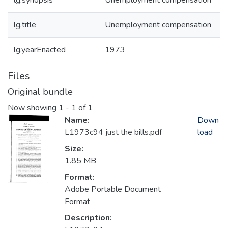
lg.synopsis
Unemployment compensation
lg.title
Unemployment compensation
lg.yearEnacted
1973
Files
Original bundle
Now showing
1 - 1 of 1
Name:
Down
L1973c94 just the bills.pdf
load
Size:
1.85 MB
Format:
Adobe Portable Document
Format
Description: