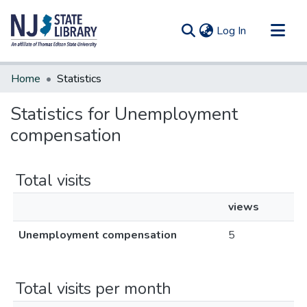
(current)
Log In
Communities & Collections
Home
Statistics
All of DSpace
Statistics for Unemployment
compensation
Total visits
views
Unemployment compensation
5
Total visits per month