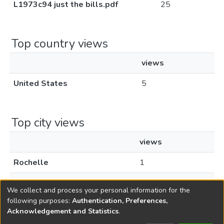
L1973c94 just the bills.pdf
25
Top country views
views
United States
5
Top city views
views
Rochelle
1
Santa Clara
1
We collect and process your personal information for the
following purposes:
Authentication, Preferences,
Acknowledgement and Statistics
.