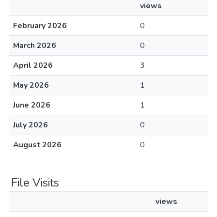
views
February 2026
0
March 2026
0
April 2026
3
May 2026
1
June 2026
1
July 2026
0
August 2026
0
File Visits
views