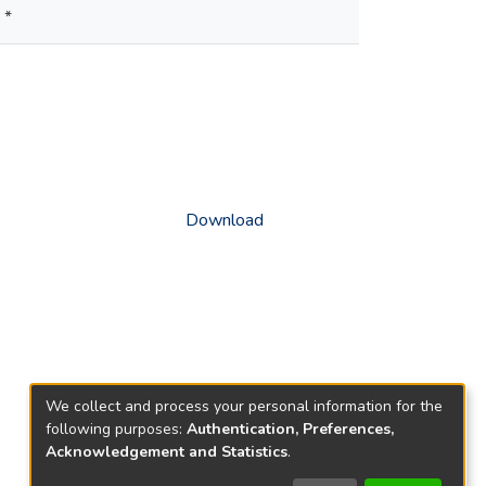
 *
Download
We collect and process your personal information for the
following purposes:
Authentication, Preferences,
Acknowledgement and Statistics
.