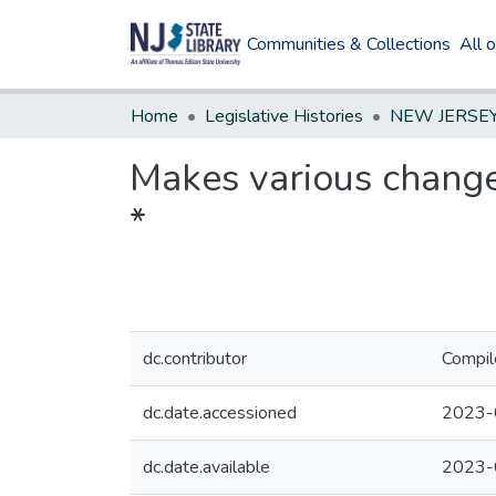
Communities & Collections
All 
Home
Legislative Histories
Makes various change
*
dc.contributor
Compil
dc.date.accessioned
2023-
dc.date.available
2023-