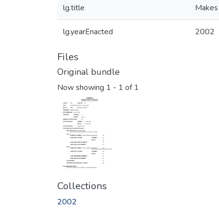
lg.title
Makes 
lg.yearEnacted
2002
Files
Original bundle
Now showing
1 - 1 of 1
Collections
2002