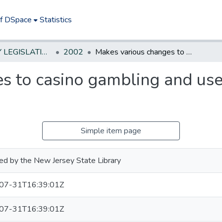
of DSpace
Statistics
NEW JERSEY LEGISLATIVE HISTORIES
2002
Makes various changes to casino gambling and use of proceeds thereof. *
s to casino gambling and use
Simple item page
ed by the New Jersey State Library
07-31T16:39:01Z
07-31T16:39:01Z