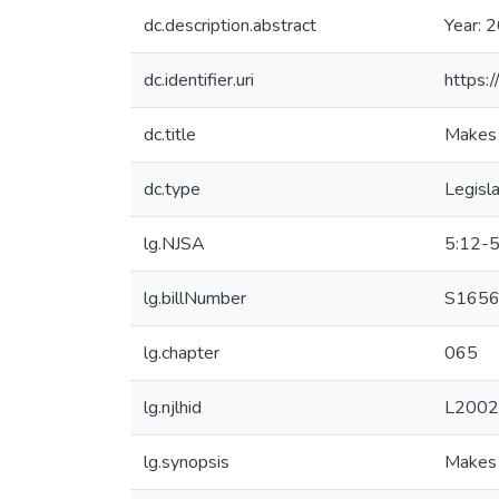
dc.description.abstract
Year: 
dc.identifier.uri
https:
dc.title
Makes 
dc.type
Legisla
lg.NJSA
5:12-5
lg.billNumber
S1656 
lg.chapter
065
lg.njlhid
L2002
lg.synopsis
Makes 