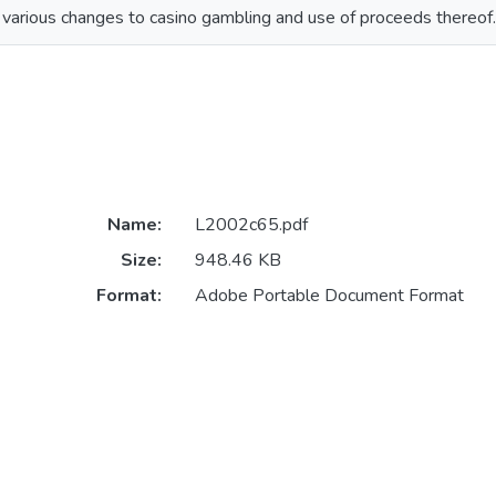
various changes to casino gambling and use of proceeds thereof.
Name:
L2002c65.pdf
Size:
948.46 KB
Format:
Adobe Portable Document Format