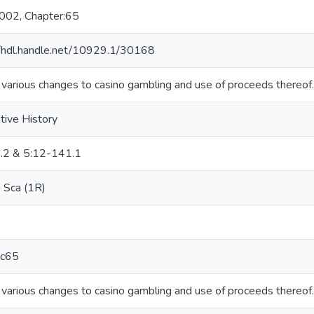
2002, Chapter:65
//hdl.handle.net/10929.1/30168
various changes to casino gambling and use of proceeds thereof.
tive History
.2 & 5:12-141.1
Sca (1R)
c65
various changes to casino gambling and use of proceeds thereof.