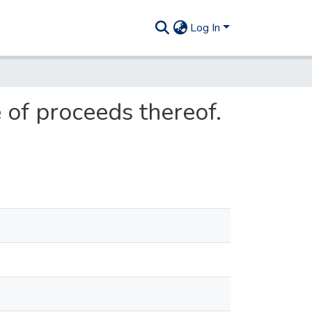
Log In
 of proceeds thereof.