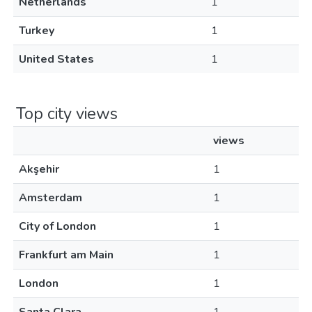
Netherlands
1
Turkey
1
United States
1
Top city views
views
Akşehir
1
Amsterdam
1
City of London
1
Frankfurt am Main
1
London
1