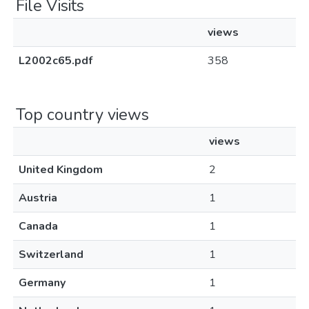
File Visits
views
L2002c65.pdf
358
Top country views
views
United Kingdom
2
Austria
1
Canada
1
Switzerland
1
Germany
1