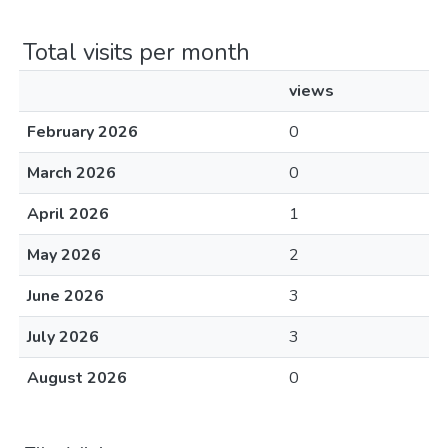
Total visits per month
views
February 2026
0
March 2026
0
April 2026
1
May 2026
2
June 2026
3
July 2026
3
August 2026
0