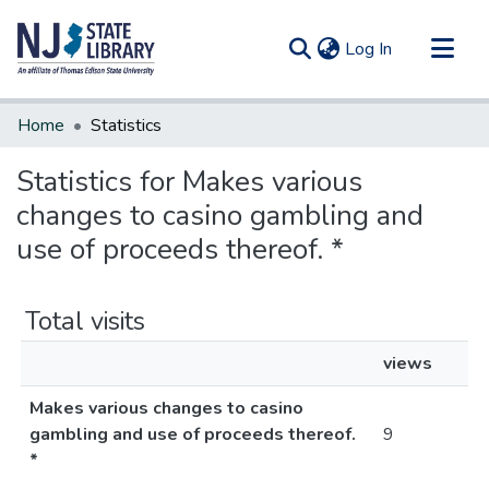
(current)
Log In
Communities & Collections
Home
Statistics
All of DSpace
Statistics for Makes various
changes to casino gambling and
use of proceeds thereof. *
Total visits
views
Makes various changes to casino
gambling and use of proceeds thereof.
9
*