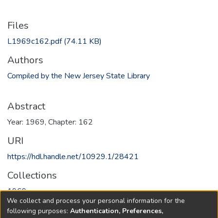
Files
L1969c162.pdf
(74.11 KB)
Authors
Compiled by the New Jersey State Library
Abstract
Year: 1969, Chapter: 162
URI
https://hdl.handle.net/10929.1/28421
Collections
1969
We collect and process your personal information for the
following purposes:
Authentication, Preferences,
Full item page