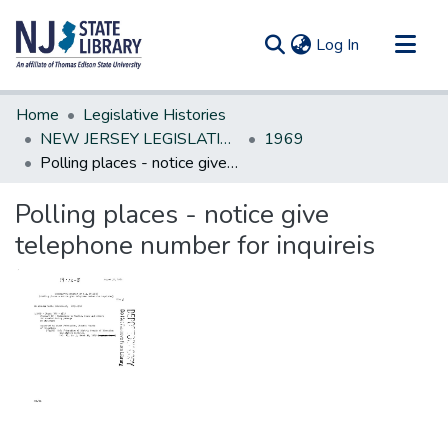
(current)
Log In
Communities & Collections
Home
Legislative Histories
All of DSpace
NEW JERSEY LEGISLATIVE HISTORIES
1969
Polling places - notice give telephone number for inquireis
Statistics
Polling places - notice give
telephone number for inquireis