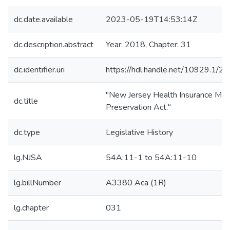
dc.date.available
2023-05-19T14:53:14Z
dc.description.abstract
Year: 2018, Chapter: 31
dc.identifier.uri
https://hdl.handle.net/10929.1/2
"New Jersey Health Insurance Mar
dc.title
Preservation Act."
dc.type
Legislative History
lg.NJSA
54A:11-1 to 54A:11-10
lg.billNumber
A3380 Aca (1R)
lg.chapter
031