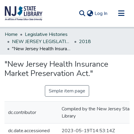
(current)
Log In
Communities & Collections
Home
Legislative Histories
All of DSpace
NEW JERSEY LEGISLATIVE HISTORIES
2018
"New Jersey Health Insurance Market Preservation Act."
Statistics
"New Jersey Health Insurance
Market Preservation Act."
Simple item page
Compiled by the New Jersey State
dc.contributor
Library
dc.date.accessioned
2023-05-19T14:53:14Z