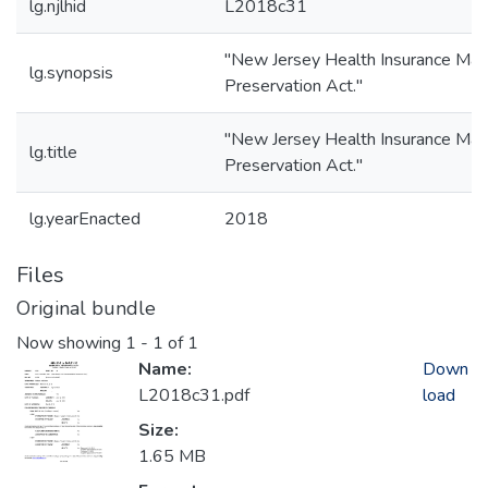
lg.njlhid
L2018c31
"New Jersey Health Insurance Mar
lg.synopsis
Preservation Act."
"New Jersey Health Insurance Mar
lg.title
Preservation Act."
lg.yearEnacted
2018
Files
Original bundle
Now showing
1 - 1 of 1
Name:
Down
L2018c31.pdf
load
Size:
1.65 MB