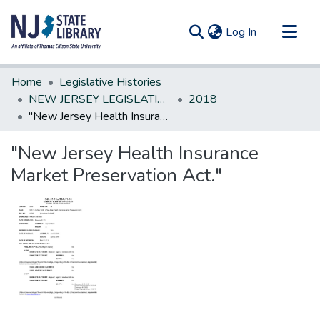
(current)
Log In
Communities & Collections
Home
Legislative Histories
All of DSpace
NEW JERSEY LEGISLATIVE HISTORIES
2018
"New Jersey Health Insurance Market Preservation Act."
Statistics
"New Jersey Health Insurance
Market Preservation Act."