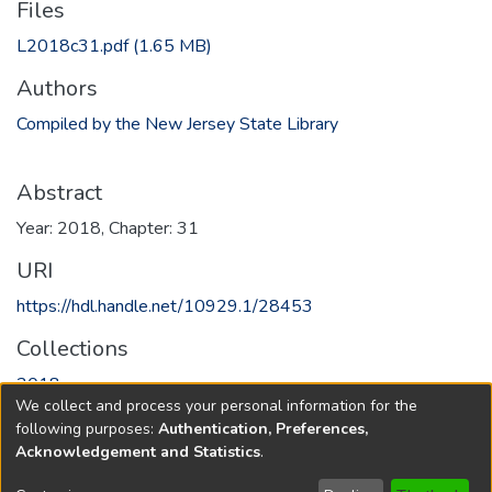
Files
L2018c31.pdf
(1.65 MB)
Authors
Compiled by the New Jersey State Library
Abstract
Year: 2018, Chapter: 31
URI
https://hdl.handle.net/10929.1/28453
Collections
2018
We collect and process your personal information for the
following purposes:
Authentication, Preferences,
Full item page
Acknowledgement and Statistics
.