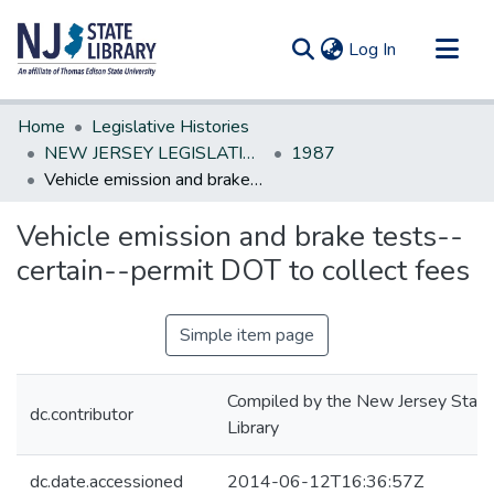
(current)
Log In
Communities & Collections
Home
Legislative Histories
All of DSpace
NEW JERSEY LEGISLATIVE HISTORIES
1987
Vehicle emission and brake tests--certain--permit DOT to collect fees
Statistics
Vehicle emission and brake tests--
certain--permit DOT to collect fees
Simple item page
Compiled by the New Jersey State
dc.contributor
Library
dc.date.accessioned
2014-06-12T16:36:57Z