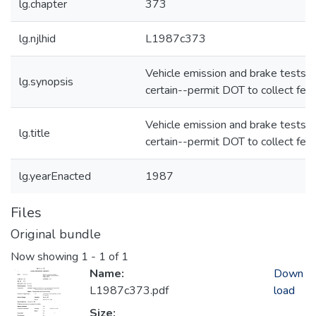
lg.chapter
373
lg.njlhid
L1987c373
Vehicle emission and brake tests--
lg.synopsis
certain--permit DOT to collect fee
Vehicle emission and brake tests--
lg.title
certain--permit DOT to collect fee
lg.yearEnacted
1987
Files
Original bundle
Now showing
1 - 1 of 1
Name:
Down
L1987c373.pdf
load
Size: