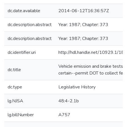
dc.date.available
2014-06-12T16:36:57Z
dc.description.abstract
Year: 1987; Chapter: 373
dc.description.abstract
Year: 1987; Chapter: 373
dc.identifier.uri
http://hdl.handle.net/10929.1/18
Vehicle emission and brake tests--
dc.title
certain--permit DOT to collect fee
dc.type
Legislative History
lg.NJSA
48:4-2.1b
lg.billNumber
A757