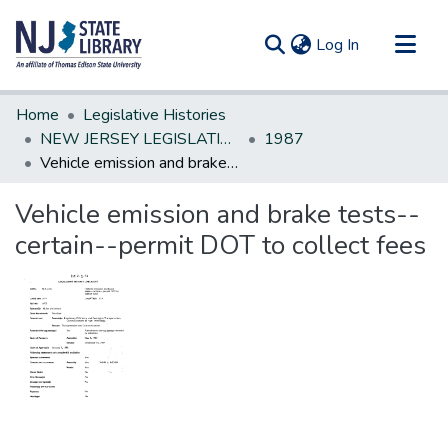
(current)
Log In
Communities & Collections
Home
Legislative Histories
All of DSpace
NEW JERSEY LEGISLATIVE HISTORIES
1987
Vehicle emission and brake tests--certain--permit DOT to collect fees
Statistics
Vehicle emission and brake tests--
certain--permit DOT to collect fees