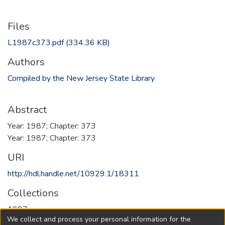
Files
L1987c373.pdf
(334.36 KB)
Authors
Compiled by the New Jersey State Library
Abstract
Year: 1987; Chapter: 373
Year: 1987; Chapter: 373
URI
http://hdl.handle.net/10929.1/18311
Collections
1987
We collect and process your personal information for the