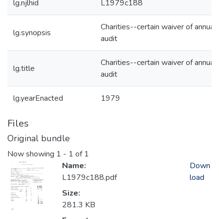
lg.njlhid
L1979c188
Charities--certain waiver of annual
lg.synopsis
audit
Charities--certain waiver of annual
lg.title
audit
lg.yearEnacted
1979
Files
Original bundle
Now showing
1 - 1 of 1
Name:
Down
L1979c188.pdf
load
Size:
281.3 KB