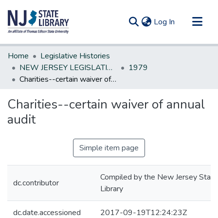
(current)
Log In
Communities & Collections
Home
Legislative Histories
All of DSpace
NEW JERSEY LEGISLATIVE HISTORIES
1979
Charities--certain waiver of annual audit
Statistics
Charities--certain waiver of annual
audit
Simple item page
Compiled by the New Jersey State
dc.contributor
Library
dc.date.accessioned
2017-09-19T12:24:23Z