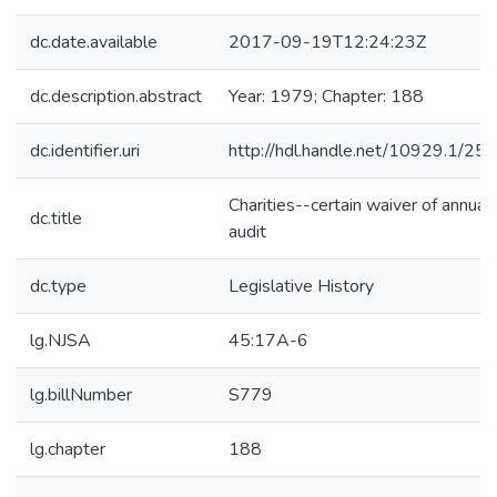
dc.date.available
2017-09-19T12:24:23Z
dc.description.abstract
Year: 1979; Chapter: 188
dc.identifier.uri
http://hdl.handle.net/10929.1/25
Charities--certain waiver of annual
dc.title
audit
dc.type
Legislative History
lg.NJSA
45:17A-6
lg.billNumber
S779
lg.chapter
188