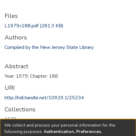
Files
L1979c188.pdf
(281.3 KB)
Authors
Compiled by the New Jersey State Library
Abstract
Year: 1979; Chapter: 188
URI
http://hdl.handle.net/10929.1/25234
Collections
1979
We collect and process your personal information for the
following purposes:
Authentication, Preferences,
Full item page