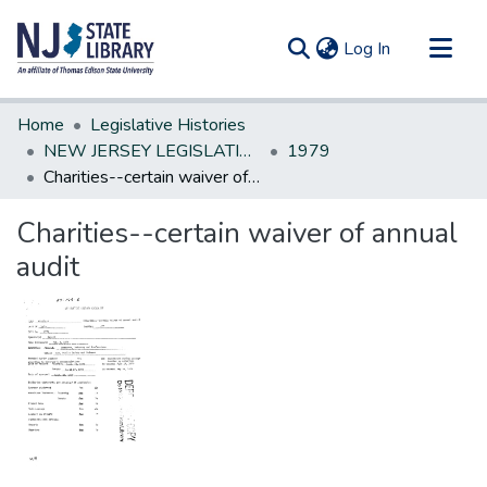
(current)
Log In
Communities & Collections
Home
Legislative Histories
All of DSpace
NEW JERSEY LEGISLATIVE HISTORIES
1979
Charities--certain waiver of annual audit
Statistics
Charities--certain waiver of annual
audit