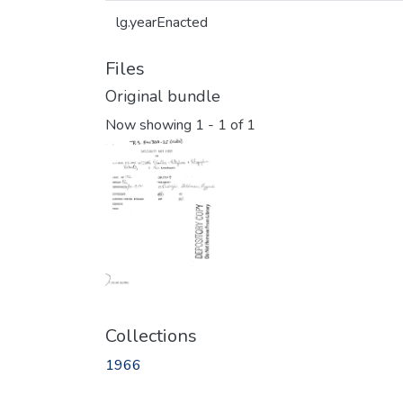
lg.yearEnacted
Files
Original bundle
Now showing
1 - 1 of 1
Collections
1966