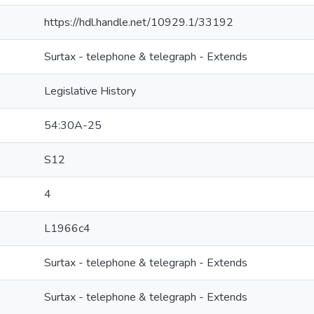
https://hdl.handle.net/10929.1/33192
Surtax - telephone & telegraph - Extends
Legislative History
54:30A-25
S12
4
L1966c4
Surtax - telephone & telegraph - Extends
Surtax - telephone & telegraph - Extends