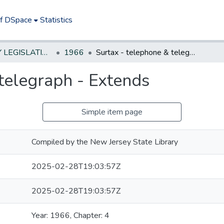
of DSpace
Statistics
NEW JERSEY LEGISLATIVE HISTORIES
1966
Surtax - telephone & telegraph - Extends
telegraph - Extends
Simple item page
Compiled by the New Jersey State Library
2025-02-28T19:03:57Z
2025-02-28T19:03:57Z
Year: 1966, Chapter: 4