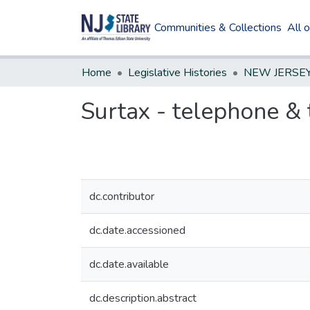
Communities & Collections
All 
Home
Legislative Histories
Surtax - telephone & 
dc.contributor
dc.date.accessioned
dc.date.available
dc.description.abstract