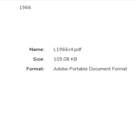
1966
Name:
L1966c4.pdf
Size:
109.08 KB
Format:
Adobe Portable Document Format