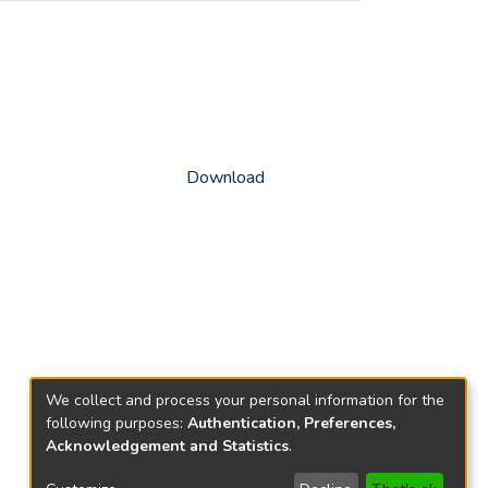
Download
We collect and process your personal information for the
following purposes:
Authentication, Preferences,
Acknowledgement and Statistics
.