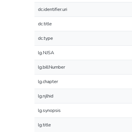
dc.identifier.uri
dc.title
dc.type
lg.NJSA
lg.billNumber
lg.chapter
lg.njlhid
lg.synopsis
lg.title