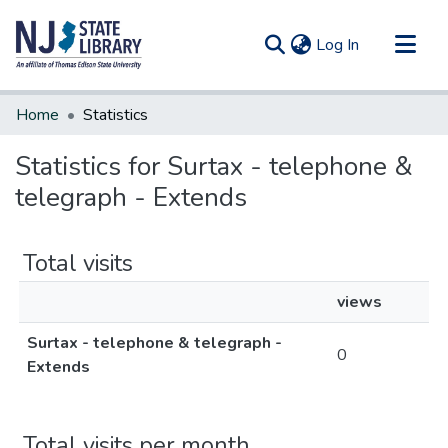
(current)
Log In
Communities & Collections
Home
Statistics
All of DSpace
Statistics for Surtax - telephone &
telegraph - Extends
Total visits
views
Surtax - telephone & telegraph -
0
Extends
Total visits per month