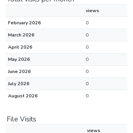
views
February 2026
0
March 2026
0
April 2026
0
May 2026
0
June 2026
0
July 2026
0
August 2026
0
File Visits
views