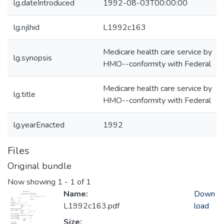
lg.dateIntroduced
1992-08-03T00:00:00
lg.njlhid
L1992c163
Medicare health care service by
lg.synopsis
HMO--conformity with Federal
Medicare health care service by
lg.title
HMO--conformity with Federal
lg.yearEnacted
1992
Files
Original bundle
Now showing
1 - 1 of 1
Name:
Down
L1992c163.pdf
load
Size: