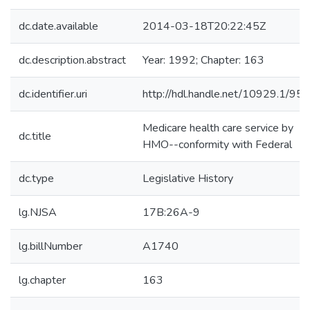
dc.date.available
2014-03-18T20:22:45Z
dc.description.abstract
Year: 1992; Chapter: 163
dc.identifier.uri
http://hdl.handle.net/10929.1/95
Medicare health care service by
dc.title
HMO--conformity with Federal
dc.type
Legislative History
lg.NJSA
17B:26A-9
lg.billNumber
A1740
lg.chapter
163