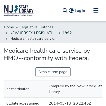
(current)
Log In
Communities & Collections
Home
Legislative Histories
All of DSpace
NEW JERSEY LEGISLATIVE HISTORIES
1992
Medicare health care service by HMO--conformity with Federal
Statistics
Medicare health care service by
HMO--conformity with Federal
Simple item page
Compiled by the New Jersey State
dc.contributor
Library
dc.date.accessioned
2014-03-18T20:22:45Z