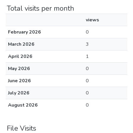
Total visits per month
views
February 2026
0
March 2026
3
April 2026
1
May 2026
0
June 2026
0
July 2026
0
August 2026
0
File Visits