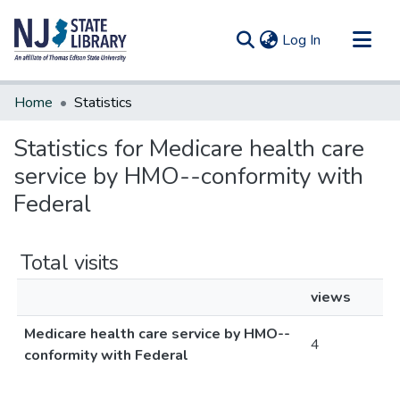
(current)
Log In
Communities & Collections
Home
Statistics
All of DSpace
Statistics for Medicare health care
service by HMO--conformity with
Federal
Total visits
views
Medicare health care service by HMO--
4
conformity with Federal