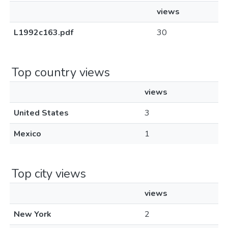
views
L1992c163.pdf
30
Top country views
views
United States
3
Mexico
1
Top city views
views
New York
2