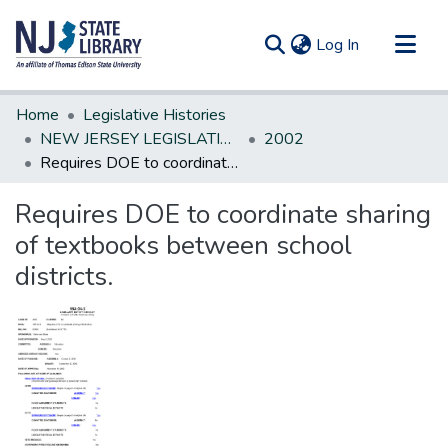
(current)
Log In
Communities & Collections
Home
Legislative Histories
All of DSpace
NEW JERSEY LEGISLATIVE HISTORIES
2002
Requires DOE to coordinate sharing of textbooks between school districts.
Statistics
Requires DOE to coordinate sharing
of textbooks between school
districts.