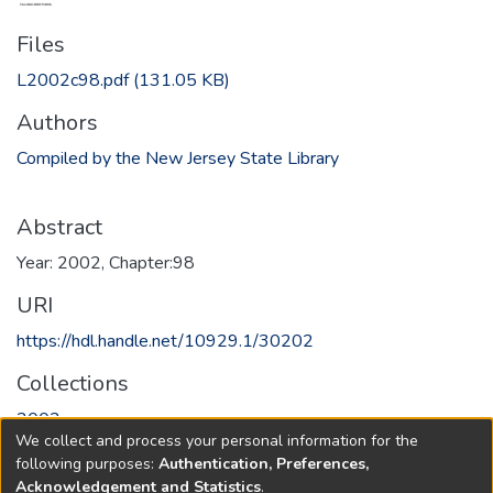
Files
L2002c98.pdf
(131.05 KB)
Authors
Compiled by the New Jersey State Library
Abstract
Year: 2002, Chapter:98
URI
https://hdl.handle.net/10929.1/30202
Collections
2002
We collect and process your personal information for the
following purposes:
Authentication, Preferences,
Full item page
Acknowledgement and Statistics
.