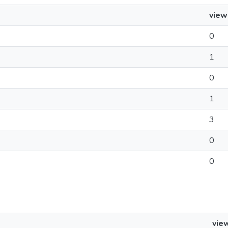
view
0
1
0
1
3
0
0
vie