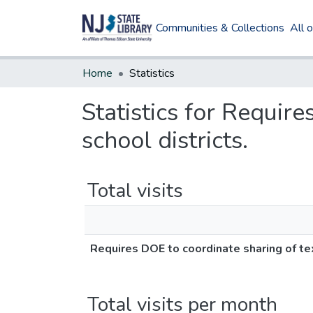
Communities & Collections
All 
Home
Statistics
Statistics for Requir
school districts.
Total visits
Requires DOE to coordinate sharing of te
Total visits per month