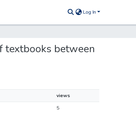
Log In
 of textbooks between
views
5