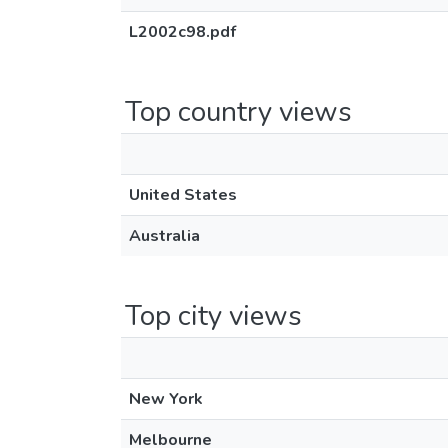
L2002c98.pdf
Top country views
United States
Australia
Top city views
New York
Melbourne