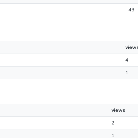
43
view
4
1
views
2
1