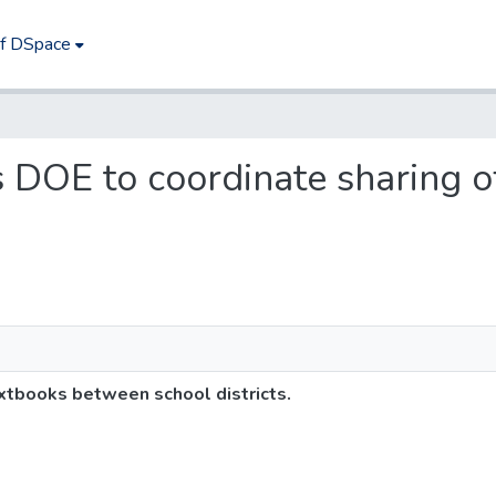
of DSpace
es DOE to coordinate sharing
xtbooks between school districts.