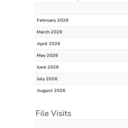
February 2026
March 2026
April 2026
May 2026
June 2026
July 2026
August 2026
File Visits