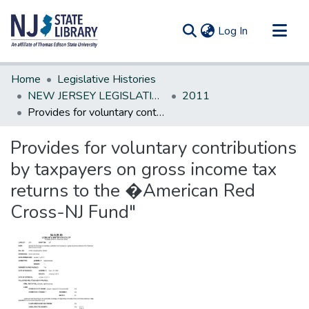
(current)
Log In
Communities & Collections
Home
Legislative Histories
All of DSpace
NEW JERSEY LEGISLATIVE HISTORIES
2011
Provides for voluntary contributions by taxpayers on gross income tax returns to the �American Red Cross-NJ Fund"
Statistics
Provides for voluntary contributions
by taxpayers on gross income tax
returns to the �American Red
Cross-NJ Fund"