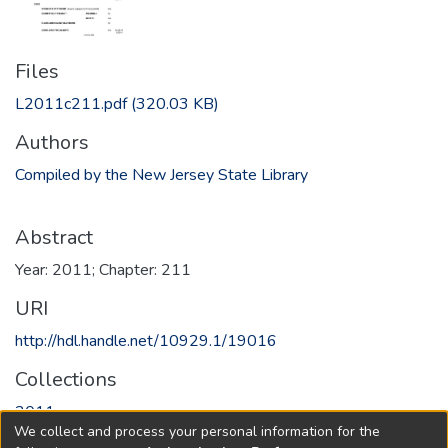
Files
L2011c211.pdf
(320.03 KB)
Authors
Compiled by the New Jersey State Library
Abstract
Year: 2011; Chapter: 211
URI
http://hdl.handle.net/10929.1/19016
Collections
2011
We collect and process your personal information for the