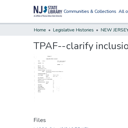
Communities & Collections
All 
Home
Legislative Histories
TPAF--clarify inclusi
Files