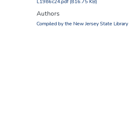
L1986c24.pdf
(816.75 KB)
Authors
Compiled by the New Jersey State Library