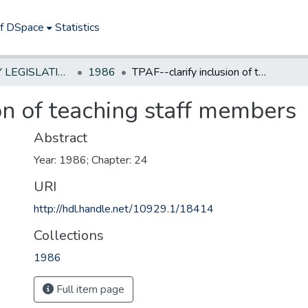
of DSpace
Statistics
NEW JERSEY LEGISLATIVE HISTORIES
1986
TPAF--clarify inclusion of teaching staff members
on of teaching staff members
Abstract
Year: 1986; Chapter: 24
URI
http://hdl.handle.net/10929.1/18414
Collections
1986
Full item page