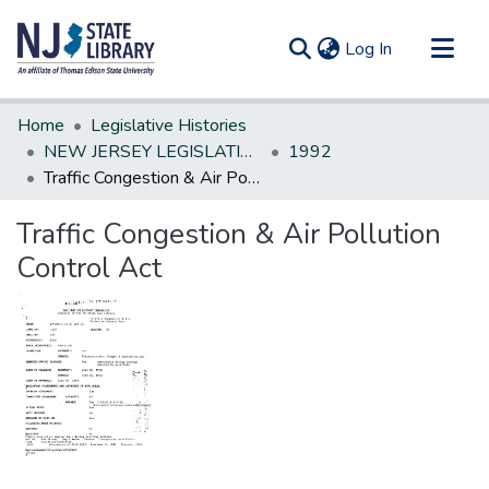
(current)
Log In
Communities & Collections
Home
Legislative Histories
All of DSpace
NEW JERSEY LEGISLATIVE HISTORIES
1992
Traffic Congestion & Air Pollution Control Act
Statistics
Traffic Congestion & Air Pollution
Control Act