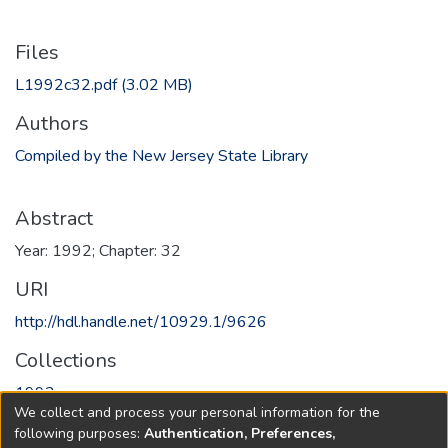
Files
L1992c32.pdf
(3.02 MB)
Authors
Compiled by the New Jersey State Library
Abstract
Year: 1992; Chapter: 32
URI
http://hdl.handle.net/10929.1/9626
Collections
1992
We collect and process your personal information for the
following purposes:
Authentication, Preferences,
Full item page