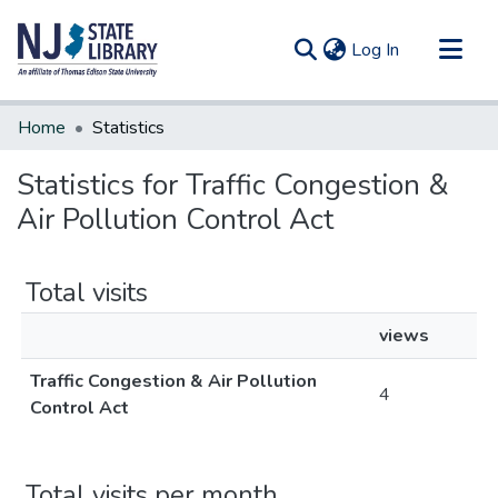
(current)
Log In
Communities & Collections
Home
Statistics
All of DSpace
Statistics for Traffic Congestion &
Air Pollution Control Act
Total visits
views
Traffic Congestion & Air Pollution
4
Control Act
Total visits per month