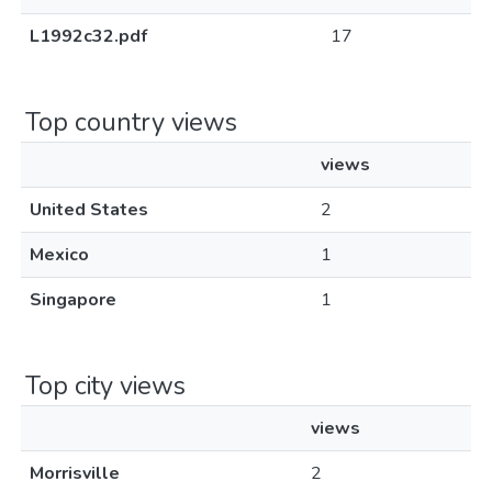
L1992c32.pdf
17
Top country views
views
United States
2
Mexico
1
Singapore
1
Top city views
views
Morrisville
2