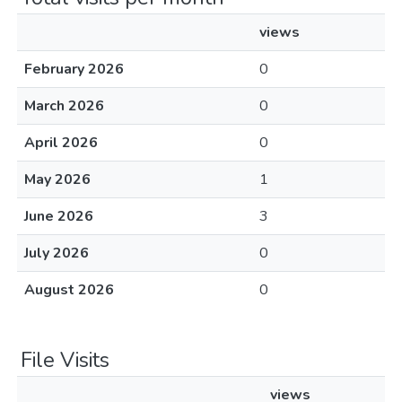
views
February 2026
0
March 2026
0
April 2026
0
May 2026
1
June 2026
3
July 2026
0
August 2026
0
File Visits
views