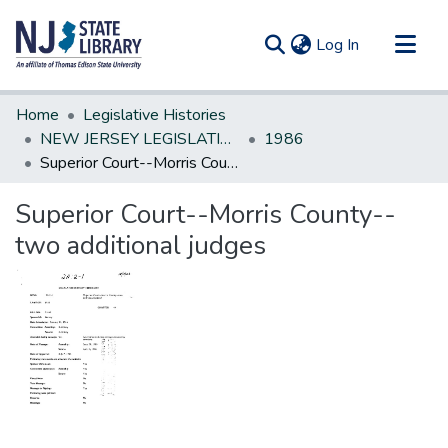
(current)
Log In
Communities & Collections
Home
Legislative Histories
All of DSpace
NEW JERSEY LEGISLATIVE HISTORIES
1986
Superior Court--Morris County--two additional judges
Statistics
Superior Court--Morris County--
two additional judges