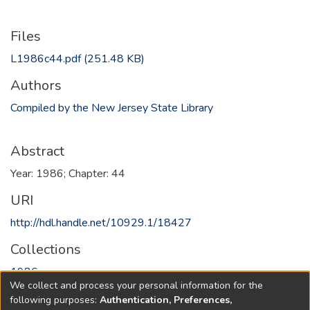
Files
L1986c44.pdf
(251.48 KB)
Authors
Compiled by the New Jersey State Library
Abstract
Year: 1986; Chapter: 44
URI
http://hdl.handle.net/10929.1/18427
Collections
1986
We collect and process your personal information for the
following purposes:
Authentication, Preferences,
Full item page