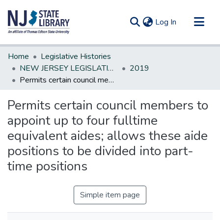
(current)
Log In
Communities & Collections
Home
Legislative Histories
All of DSpace
NEW JERSEY LEGISLATIVE HISTORIES
2019
Permits certain council members to appoint up to four fulltime equivalent aides; allows these aide positions to be divided into part-time positions
Statistics
Permits certain council members to
appoint up to four fulltime
equivalent aides; allows these aide
positions to be divided into part-
time positions
Simple item page