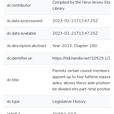
Compiled by the New Jersey State
dc.contributor
Library
dc.date.accessioned
2023-02-21T13:47:25Z
dc.date.available
2023-02-21T13:47:25Z
dc.description.abstract
Year: 2019, Chapter: 180
dc.identifier.uri
https://hdl.handle.net/10929.1/2
Permits certain council members t
appoint up to four fulltime equivale
dc.title
aides; allows these aide positions 
be divided into part-time positions
dc.type
Legislative History