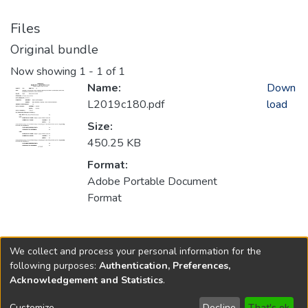
Files
Original bundle
Now showing
1 - 1 of 1
Name:
Down
L2019c180.pdf
load
Size:
450.25 KB
Format:
Adobe Portable Document
Format
Collections
We collect and process your personal information for the
2019
following purposes:
Authentication, Preferences,
Acknowledgement and Statistics
.
Copyright © 1796-2026
New Jersey State Library
Customize
Decline
That's ok