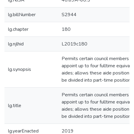
lg.NJSA
40:69A-60.5
lg.billNumber
S2944
lg.chapter
180
lg.njlhid
L2019c180
Permits certain council members t
appoint up to four fulltime equivale
lg.synopsis
aides; allows these aide positions 
be divided into part-time positions
Permits certain council members t
appoint up to four fulltime equivale
lg.title
aides; allows these aide positions 
be divided into part-time positions
lg.yearEnacted
2019