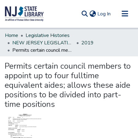
(current)
Log In
Communities & Collections
Home
Legislative Histories
All of DSpace
NEW JERSEY LEGISLATIVE HISTORIES
2019
Permits certain council members to appoint up to four fulltime equivalent aides; allows these aide positions to be divided into part-time positions
Statistics
Permits certain council members to
appoint up to four fulltime
equivalent aides; allows these aide
positions to be divided into part-
time positions