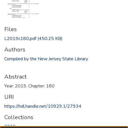
Files
L2019c180.pdf
(450.25 KB)
Authors
Compiled by the New Jersey State Library
Abstract
Year: 2019, Chapter: 180
URI
https://hdl.handle.net/10929.1/27934
Collections
2019