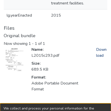
treatment facilities.
lg.yearEnacted
2015
Files
Original bundle
Now showing
1 - 1 of 1
Name:
Down
L2015c293.pdf
load
Size:
689.5 KB
Format:
Adobe Portable Document
Format
Collections
We collect and process your personal information for the