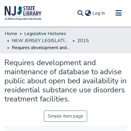
(current)
Log In
Communities & Collections
Home
Legislative Histories
All of DSpace
NEW JERSEY LEGISLATIVE HISTORIES
2015
Requires development and maintenance of database to advise public about open bed availability in residential substance use disorders treatment facilities.
Statistics
Requires development and
maintenance of database to advise
public about open bed availability in
residential substance use disorders
treatment facilities.
Simple item page