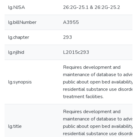
lg.NJSA
26:2G-25.1 & 26:2G-25.2
lg.billNumber
A3955
lg.chapter
293
lg.njlhid
L2015c293
Requires development and
maintenance of database to advise
lg.synopsis
public about open bed availability i
residential substance use disorder
treatment facilities.
Requires development and
maintenance of database to advise
lg.title
public about open bed availability i
residential substance use disorder