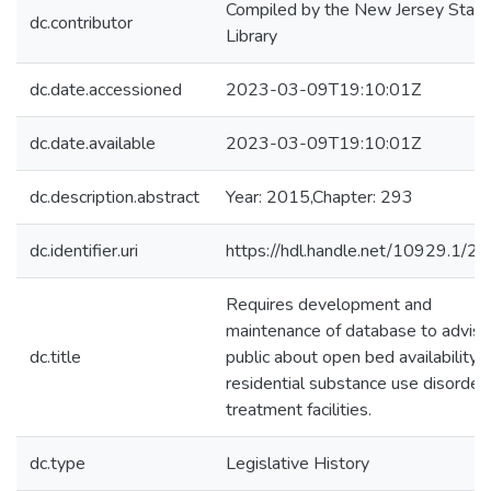
Compiled by the New Jersey State
dc.contributor
Library
dc.date.accessioned
2023-03-09T19:10:01Z
dc.date.available
2023-03-09T19:10:01Z
dc.description.abstract
Year: 2015,Chapter: 293
dc.identifier.uri
https://hdl.handle.net/10929.1/2
Requires development and
maintenance of database to advise
dc.title
public about open bed availability i
residential substance use disorder
treatment facilities.
dc.type
Legislative History